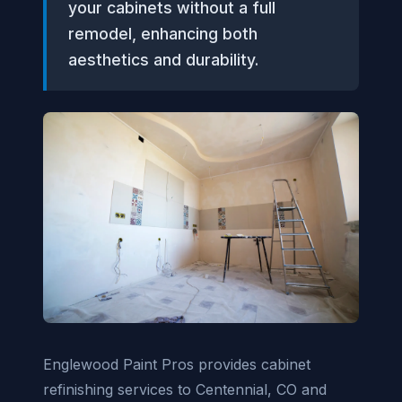
your cabinets without a full
remodel, enhancing both
aesthetics and durability.
Englewood Paint Pros provides cabinet
refinishing services to Centennial, CO and