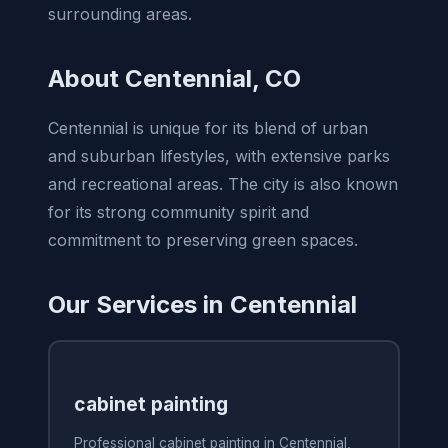
surrounding areas.
About Centennial, CO
Centennial is unique for its blend of urban
and suburban lifestyles, with extensive parks
and recreational areas. The city is also known
for its strong community spirit and
commitment to preserving green spaces.
Our Services in Centennial
cabinet painting
Professional cabinet painting in Centennial,