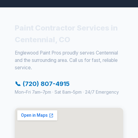
Paint Contractor Services in
Centennial, CO
Englewood Paint Pros proudly serves Centennial
and the surrounding area. Call us for fast, reliable
service.
📞 (720) 807-4915
Mon–Fri 7am–7pm · Sat 8am–5pm · 24/7 Emergency