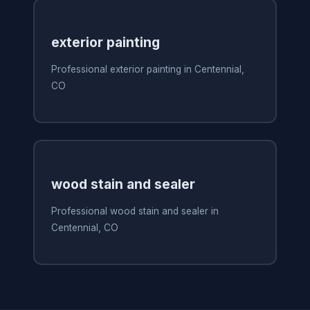
exterior painting
Professional exterior painting in Centennial,
CO
wood stain and sealer
Professional wood stain and sealer in
Centennial, CO