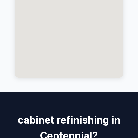
cabinet refinishing in
Centennial?