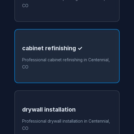
CO
cabinet refinishing ✓
Professional cabinet refinishing in Centennial,
CO
drywall installation
Professional drywall installation in Centennial,
CO