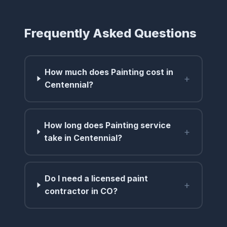
Frequently Asked Questions
How much does Painting cost in
+
Centennial?
How long does Painting service
+
take in Centennial?
Do I need a licensed paint
+
contractor in CO?