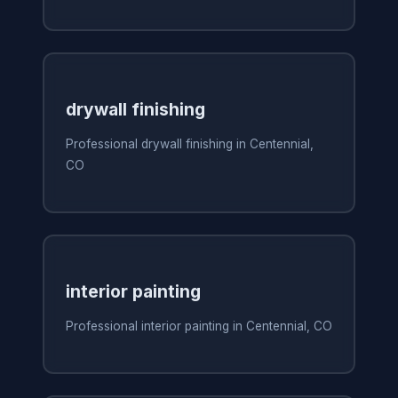
drywall finishing
Professional drywall finishing in Centennial,
CO
interior painting
Professional interior painting in Centennial, CO