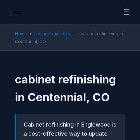
☰
Home
›
cabinet refinishing
›
cabinet refinishing in
Centennial, CO
cabinet refinishing
in Centennial, CO
Cabinet refinishing in Englewood is
a cost-effective way to update