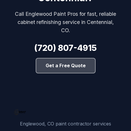
Call Englewood Paint Pros for fast, reliable
cabinet refinishing service in Centennial,
CO.
(720) 807-4915
Get a Free Quote
Englewood, CO paint contractor services