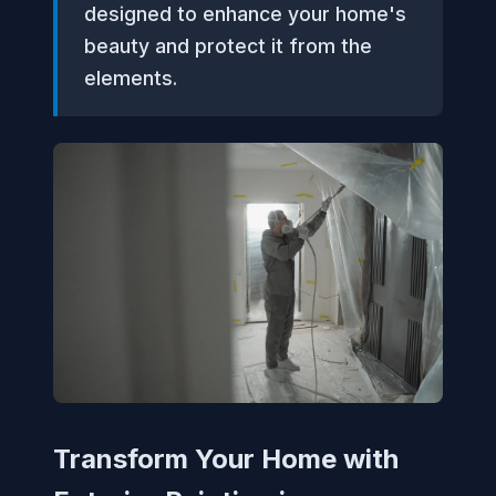
designed to enhance your home's
beauty and protect it from the
elements.
Transform Your Home with