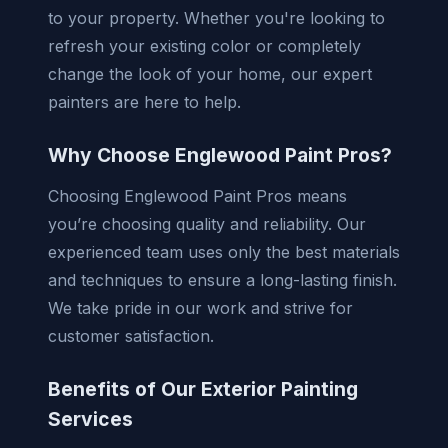
to your property. Whether you're looking to
refresh your existing color or completely
change the look of your home, our expert
painters are here to help.
Why Choose Englewood Paint Pros?
Choosing Englewood Paint Pros means
you’re choosing quality and reliability. Our
experienced team uses only the best materials
and techniques to ensure a long-lasting finish.
We take pride in our work and strive for
customer satisfaction.
Benefits of Our Exterior Painting
Services