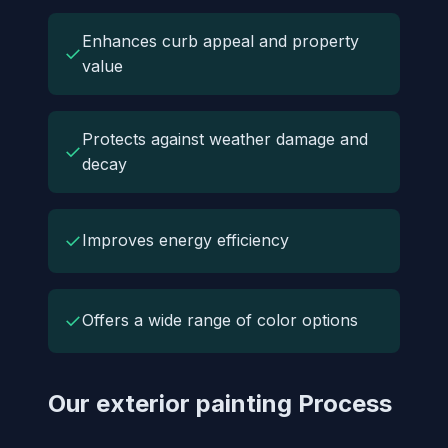
Enhances curb appeal and property
✓
value
Protects against weather damage and
✓
decay
✓
Improves energy efficiency
✓
Offers a wide range of color options
Our exterior painting Process