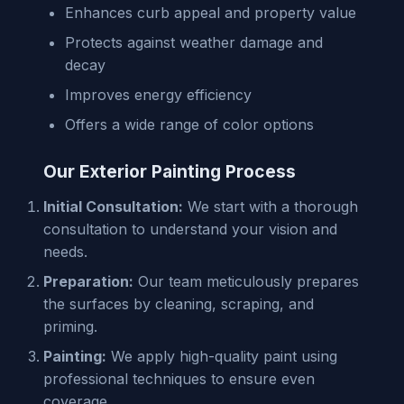
Enhances curb appeal and property value
Protects against weather damage and
decay
Improves energy efficiency
Offers a wide range of color options
Our Exterior Painting Process
Initial Consultation:
We start with a thorough
consultation to understand your vision and
needs.
Preparation:
Our team meticulously prepares
the surfaces by cleaning, scraping, and
priming.
Painting:
We apply high-quality paint using
professional techniques to ensure even
coverage.