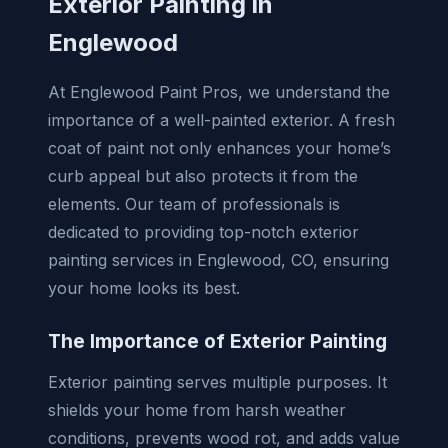
Exterior Painting in
Englewood
At Englewood Paint Pros, we understand the
importance of a well-painted exterior. A fresh
coat of paint not only enhances your home’s
curb appeal but also protects it from the
elements. Our team of professionals is
dedicated to providing top-notch exterior
painting services in Englewood, CO, ensuring
your home looks its best.
The Importance of Exterior Painting
Exterior painting serves multiple purposes. It
shields your home from harsh weather
conditions, prevents wood rot, and adds value