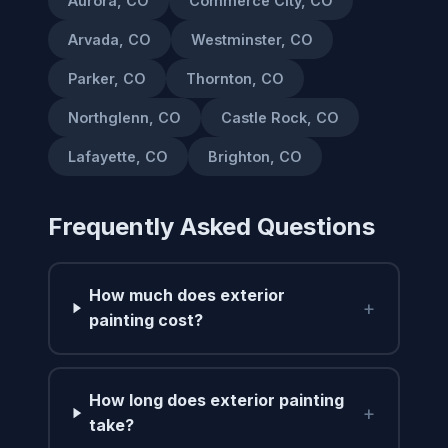
Aurora, CO
Commerce City, CO
Arvada, CO
Westminster, CO
Parker, CO
Thornton, CO
Northglenn, CO
Castle Rock, CO
Lafayette, CO
Brighton, CO
Frequently Asked Questions
How much does exterior
+
painting cost?
How long does exterior painting
+
take?