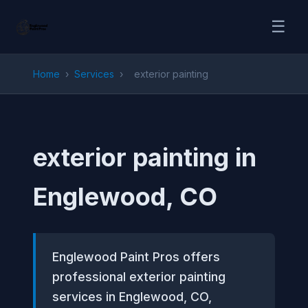
☰
Home
›
Services
›
exterior painting
exterior painting in
Englewood, CO
Englewood Paint Pros offers
professional exterior painting
services in Englewood, CO,