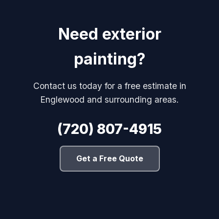
Need exterior
painting?
Contact us today for a free estimate in
Englewood and surrounding areas.
(720) 807-4915
Get a Free Quote