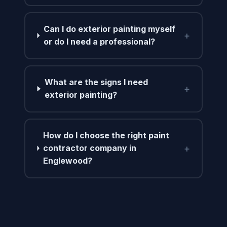
Can I do exterior painting myself
+
or do I need a professional?
What are the signs I need
+
exterior painting?
How do I choose the right paint
+
contractor company in
Englewood?