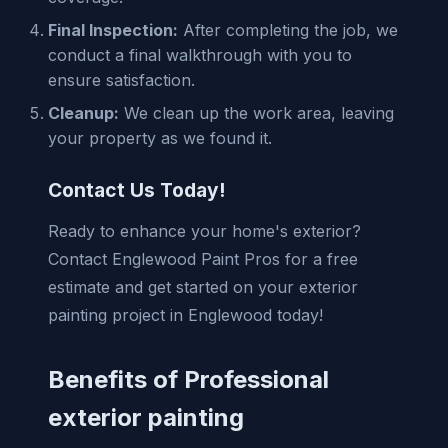
Final Inspection:
After completing the job, we
conduct a final walkthrough with you to
ensure satisfaction.
Cleanup:
We clean up the work area, leaving
your property as we found it.
Contact Us Today!
Ready to enhance your home's exterior?
Contact Englewood Paint Pros for a free
estimate and get started on your exterior
painting project in Englewood today!
Benefits of Professional
exterior painting