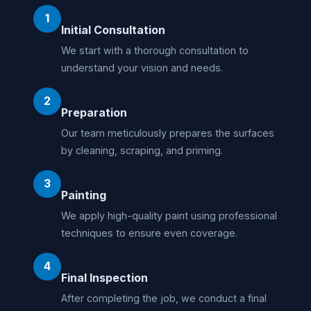
1
Initial Consultation
We start with a thorough consultation to
understand your vision and needs.
2
Preparation
Our team meticulously prepares the surfaces
by cleaning, scraping, and priming.
3
Painting
We apply high-quality paint using professional
techniques to ensure even coverage.
4
Final Inspection
After completing the job, we conduct a final