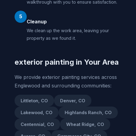
walkthrough with you to ensure satisfaction.
5
Cleanup
We clean up the work area, leaving your
property as we found it.
exterior painting in Your Area
We provide exterior painting services across
Englewood and surrounding communities:
Littleton, CO
Denver, CO
Lakewood, CO
Highlands Ranch, CO
Centennial, CO
Wheat Ridge, CO