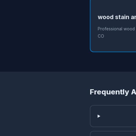
wood stain a
Professional wood s
CO
Frequently 