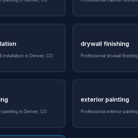
lation
drywall finishing
 installation in Denver, CO
Professional drywall finishin
ing
exterior painting
r painting in Denver, CO
Professional exterior paintin