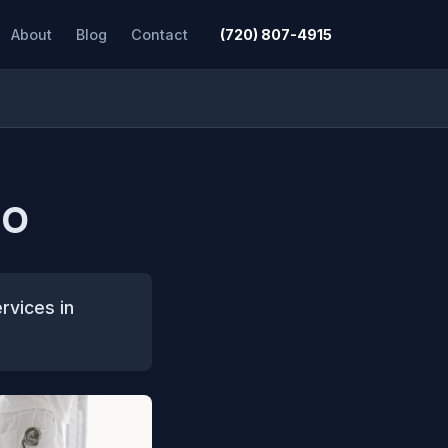
About
Blog
Contact
(720) 807-4915
CO
rvices in