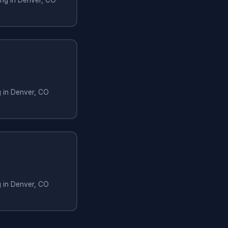
g in Denver, CO
g in Denver, CO