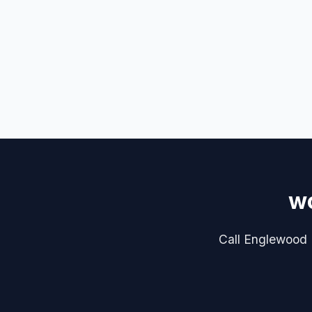
wo
Call Englewood P