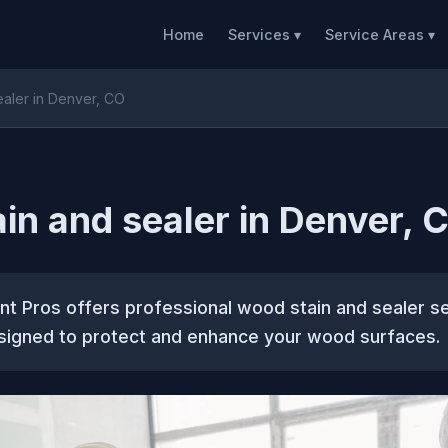
Home
Services ▾
Service Areas ▾
ealer in Denver, CO
in and sealer in Denver, 
t Pros offers professional wood stain and sealer se
igned to protect and enhance your wood surfaces.