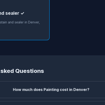
nd sealer ✓
tain and sealer in Denver,
Asked Questions
How much does Painting cost in Denver?