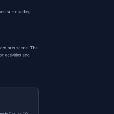
and surrounding
rant arts scene. The
r activities and
hing in Denver, CO