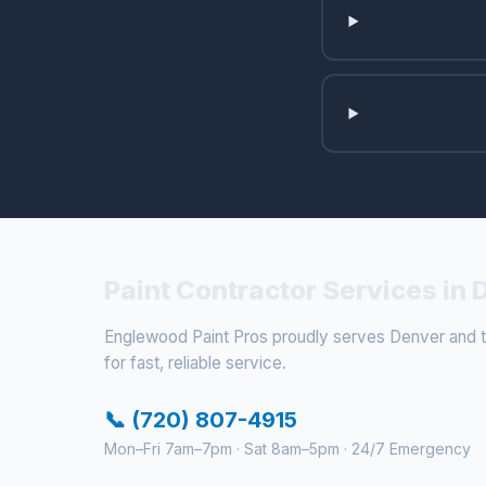
Paint Contractor Services in
Englewood Paint Pros proudly serves Denver and th
for fast, reliable service.
📞 (720) 807-4915
Mon–Fri 7am–7pm · Sat 8am–5pm · 24/7 Emergency