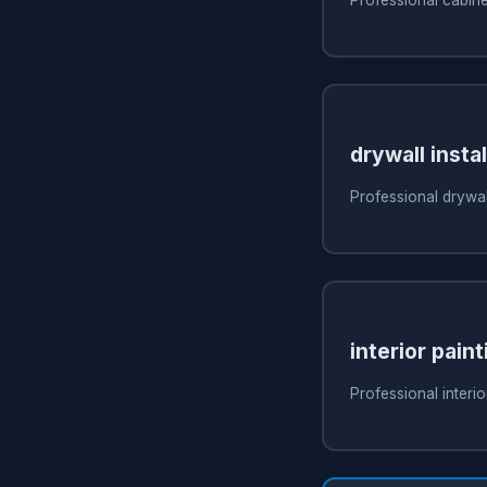
drywall instal
Professional drywall
interior paint
Professional interio