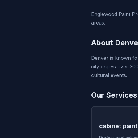
Englewood Paint Pro
areas.
About Denve
Denver is known for
city enjoys over 300
cultural events.
Our Services
cabinet paint
Professional cabine