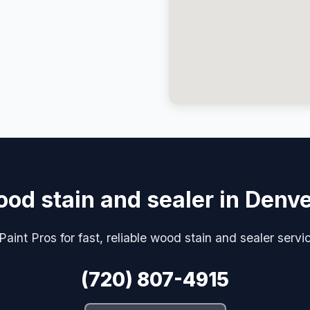
od stain and sealer in Denv
aint Pros for fast, reliable wood stain and sealer servi
(720) 807-4915