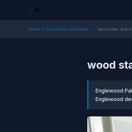
Home
›
wood stain and sealer
›
wood stain and s
wood sta
Englewood Pain
Englewood des