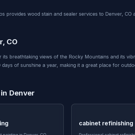
s provides wood stain and sealer services to Denver, CO 
r, CO
 its breathtaking views of the Rocky Mountains and its vib
 days of sunshine a year, making it a great place for outdoo
 in Denver
ing
cabinet refinishing
t painting in Denver, CO
Professional cabinet refinis