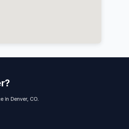
er?
ce in Denver, CO.