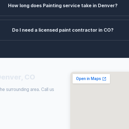
How long does Painting service take in Denver?
Do I need a licensed paint contractor in CO?
 Denver, CO
e surrounding area. Call us