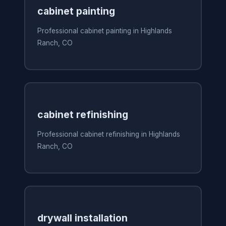
cabinet painting
Professional cabinet painting in Highlands
Ranch, CO
cabinet refinishing
Professional cabinet refinishing in Highlands
Ranch, CO
drywall installation