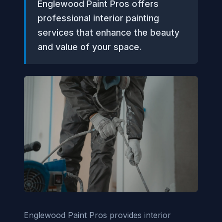
Englewood Paint Pros offers
professional interior painting
services that enhance the beauty
and value of your space.
Englewood Paint Pros provides interior