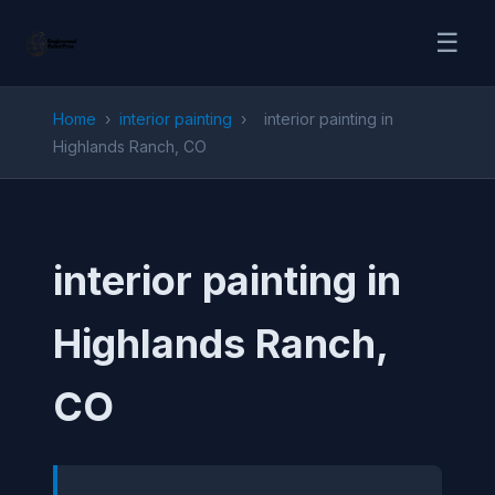
☰
Home
›
interior painting
›
interior painting in
Highlands Ranch, CO
interior painting in
Highlands Ranch,
CO