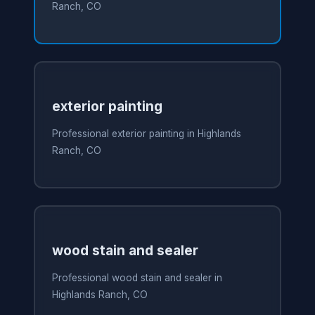
Ranch, CO
exterior painting
Professional exterior painting in Highlands
Ranch, CO
wood stain and sealer
Professional wood stain and sealer in
Highlands Ranch, CO