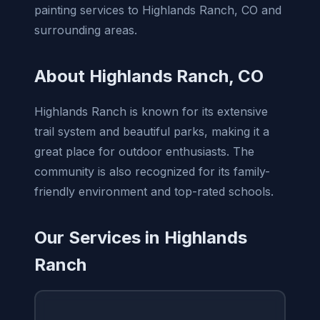
painting services to Highlands Ranch, CO and
surrounding areas.
About Highlands Ranch, CO
Highlands Ranch is known for its extensive
trail system and beautiful parks, making it a
great place for outdoor enthusiasts. The
community is also recognized for its family-
friendly environment and top-rated schools.
Our Services in Highlands
Ranch