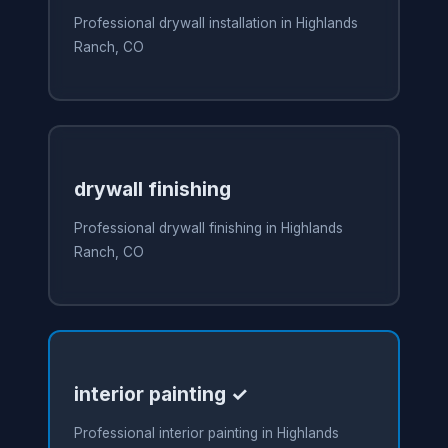
Professional drywall installation in Highlands
Ranch, CO
drywall finishing
Professional drywall finishing in Highlands
Ranch, CO
interior painting ✓
Professional interior painting in Highlands