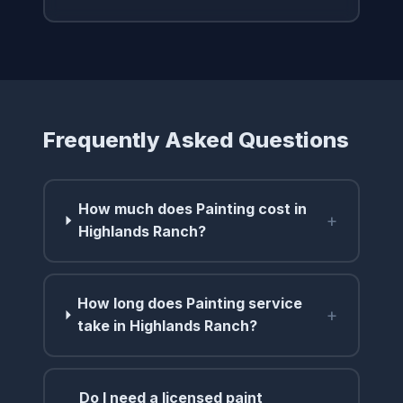
Frequently Asked Questions
How much does Painting cost in
+
Highlands Ranch?
How long does Painting service
+
take in Highlands Ranch?
Do I need a licensed paint