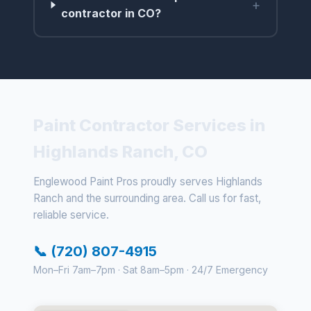
+
contractor in CO?
Paint Contractor Services in
Highlands Ranch, CO
Englewood Paint Pros proudly serves Highlands
Ranch and the surrounding area. Call us for fast,
reliable service.
📞 (720) 807-4915
Mon–Fri 7am–7pm · Sat 8am–5pm · 24/7 Emergency