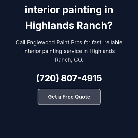
interior painting in
Highlands Ranch?
Call Englewood Paint Pros for fast, reliable
interior painting service in Highlands
Ranch, CO.
(720) 807-4915
Get a Free Quote