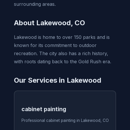
surrounding areas.
About Lakewood, CO
Lakewood is home to over 150 parks and is
known for its commitment to outdoor
recreation. The city also has a rich history,
with roots dating back to the Gold Rush era.
Our Services in Lakewood
cabinet painting
Professional cabinet painting in Lakewood, CO