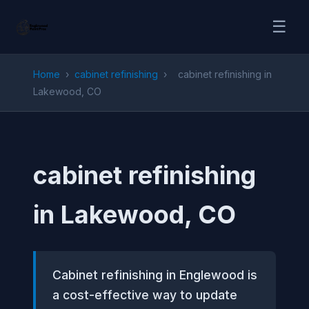
☰
Home
›
cabinet refinishing
›
cabinet refinishing in
Lakewood, CO
cabinet refinishing
in Lakewood, CO
Cabinet refinishing in Englewood is
a cost-effective way to update