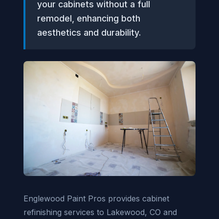
your cabinets without a full
remodel, enhancing both
aesthetics and durability.
Englewood Paint Pros provides cabinet
refinishing services to Lakewood, CO and