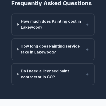
Frequently Asked Questions
How much does Painting cost in
+
Lakewood?
How long does Painting service
+
take in Lakewood?
Do I need a licensed paint
+
contractor in CO?