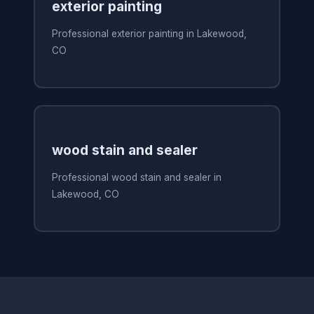
exterior painting
Professional exterior painting in Lakewood,
CO
wood stain and sealer
Professional wood stain and sealer in
Lakewood, CO