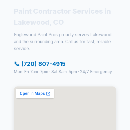
Paint Contractor Services in
Lakewood, CO
Englewood Paint Pros proudly serves Lakewood
and the surrounding area. Call us for fast, reliable
service.
📞 (720) 807-4915
Mon–Fri 7am–7pm · Sat 8am–5pm · 24/7 Emergency