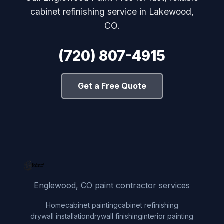
cabinet refinishing service in Lakewood,
CO.
(720) 807-4915
Get a Free Quote
Englewood, CO paint contractor services
Home
cabinet painting
cabinet refinishing
drywall installation
drywall finishing
interior painting