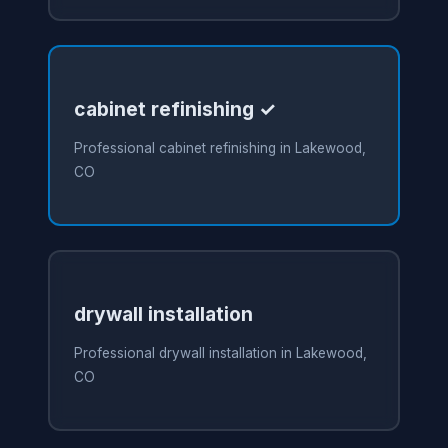
cabinet refinishing ✓
Professional cabinet refinishing in Lakewood,
CO
drywall installation
Professional drywall installation in Lakewood,
CO