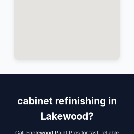
cabinet refinishing in
Lakewood?
Call Englewood Paint Pros for fast, reliable