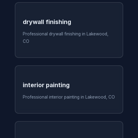
drywall finishing
Professional drywall finishing in Lakewood,
CO
interior painting
Professional interior painting in Lakewood, CO