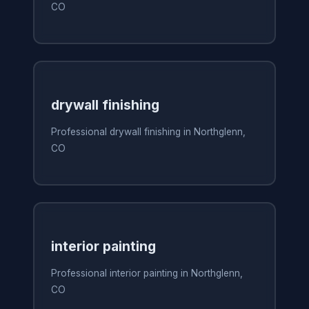
CO
drywall finishing
Professional drywall finishing in Northglenn,
CO
interior painting
Professional interior painting in Northglenn,
CO