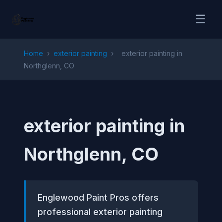
☰
Home
›
exterior painting
›
exterior painting in
Northglenn, CO
exterior painting in
Northglenn, CO
Englewood Paint Pros offers
professional exterior painting