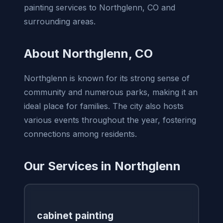
painting services to Northglenn, CO and
surrounding areas.
About Northglenn, CO
Northglenn is known for its strong sense of
community and numerous parks, making it an
ideal place for families. The city also hosts
various events throughout the year, fostering
connections among residents.
Our Services in Northglenn
cabinet painting