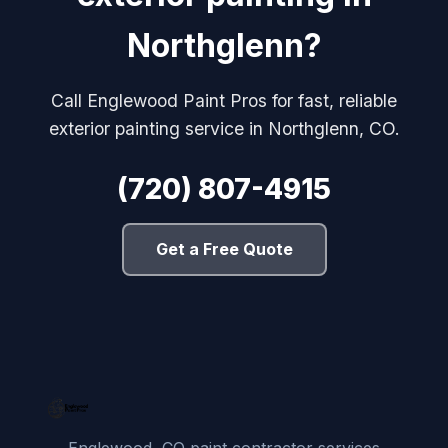
Northglenn?
Call Englewood Paint Pros for fast, reliable
exterior painting service in Northglenn, CO.
(720) 807-4915
Get a Free Quote
Englewood, CO paint contractor services