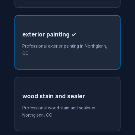
exterior painting ✓
Professional exterior painting in Northglenn,
CO
wood stain and sealer
Professional wood stain and sealer in
Northglenn, CO