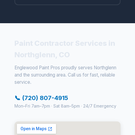
Paint Contractor Services in
Northglenn, CO
Englewood Paint Pros proudly serves Northglenn
and the surrounding area. Call us for fast, reliable
service.
📞 (720) 807-4915
Mon–Fri 7am–7pm · Sat 8am–5pm · 24/7 Emergency