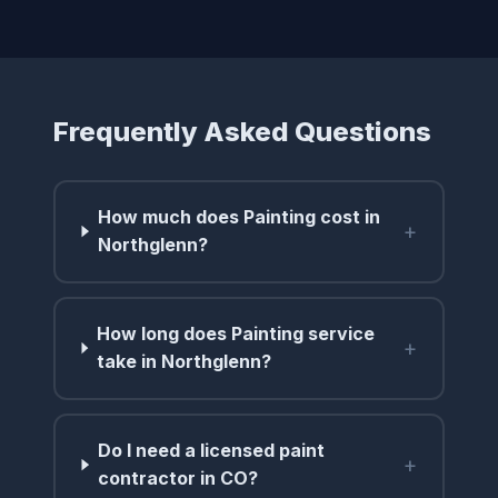
Frequently Asked Questions
How much does Painting cost in
+
Northglenn?
How long does Painting service
+
take in Northglenn?
Do I need a licensed paint
+
contractor in CO?