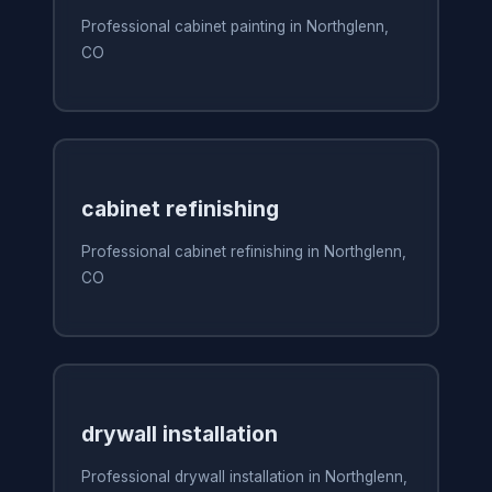
Professional cabinet painting in Northglenn,
CO
cabinet refinishing
Professional cabinet refinishing in Northglenn,
CO
drywall installation
Professional drywall installation in Northglenn,