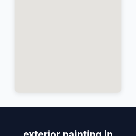
exterior painting in