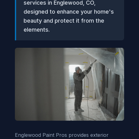
services in Englewood, CO,
designed to enhance your home's
beauty and protect it from the
elements.
Englewood Paint Pros provides exterior