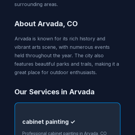
surrounding areas.
About Arvada, CO
Arvada is known for its rich history and
vibrant arts scene, with numerous events
held throughout the year. The city also
features beautiful parks and trails, making it a
great place for outdoor enthusiasts.
Our Services in Arvada
cabinet painting ✓
Professional cabinet painting in Arvada, CO