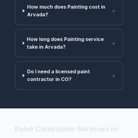
How much does Painting cost in
+
Arvada?
How long does Painting service
+
take in Arvada?
Do I need a licensed paint
+
contractor in CO?
Paint Contractor Services in