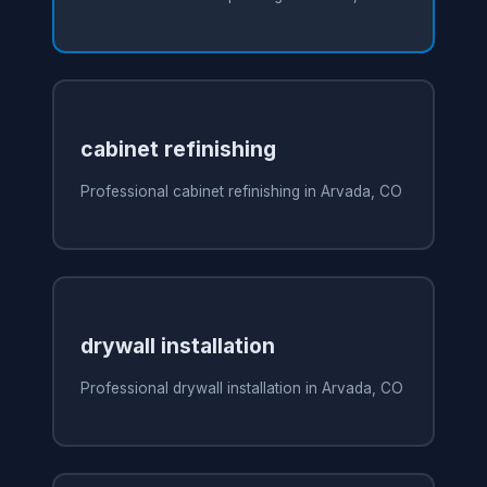
cabinet refinishing
Professional cabinet refinishing in Arvada, CO
drywall installation
Professional drywall installation in Arvada, CO