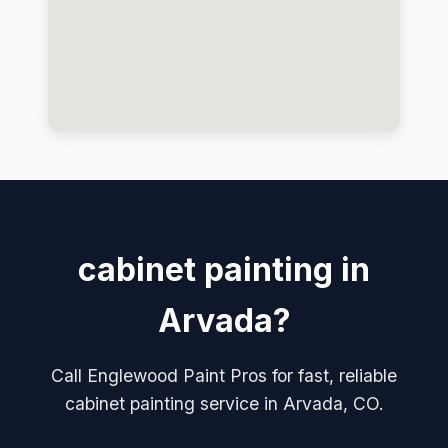
cabinet painting in
Arvada?
Call Englewood Paint Pros for fast, reliable
cabinet painting service in Arvada, CO.