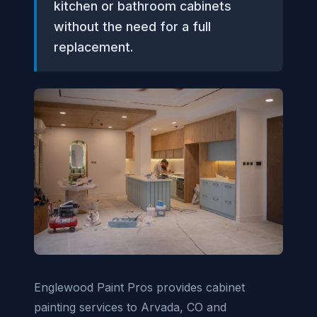
kitchen or bathroom cabinets
without the need for a full
replacement.
Englewood Paint Pros provides cabinet
painting services to Arvada, CO and