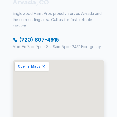
Arvada, CO
Englewood Paint Pros proudly serves Arvada and
the surrounding area. Call us for fast, reliable
service.
📞 (720) 807-4915
Mon–Fri 7am–7pm · Sat 8am–5pm · 24/7 Emergency