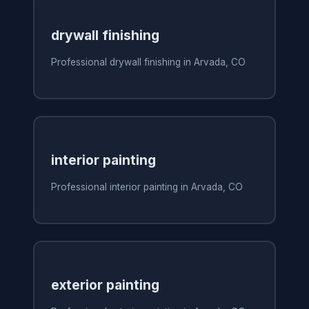
drywall finishing
Professional drywall finishing in Arvada, CO
interior painting
Professional interior painting in Arvada, CO
exterior painting