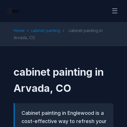
☰
Home
›
cabinet painting
›
cabinet painting in
Arvada, CO
cabinet painting in
Arvada, CO
Cabinet painting in Englewood is a
cost-effective way to refresh your