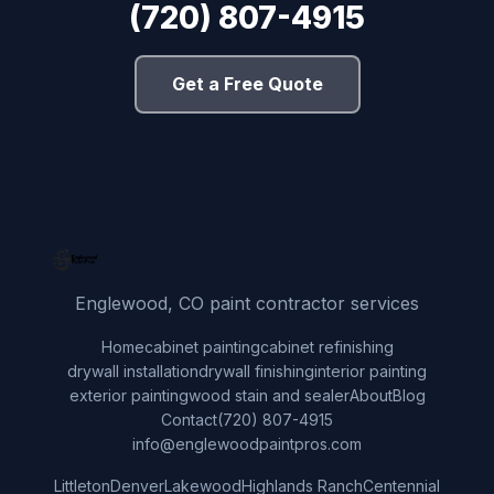
(720) 807-4915
Get a Free Quote
Englewood, CO paint contractor services
Home
cabinet painting
cabinet refinishing
drywall installation
drywall finishing
interior painting
exterior painting
wood stain and sealer
About
Blog
Contact
(720) 807-4915
info@englewoodpaintpros.com
Littleton
Denver
Lakewood
Highlands Ranch
Centennial