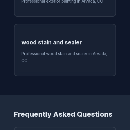
Professional exterior painting in Arvada, CO
wood stain and sealer
Professional wood stain and sealer in Arvada,
CO
Frequently Asked Questions