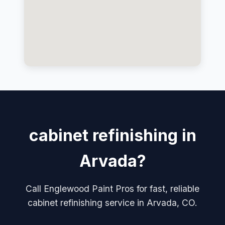
cabinet refinishing in
Arvada?
Call Englewood Paint Pros for fast, reliable
cabinet refinishing service in Arvada, CO.