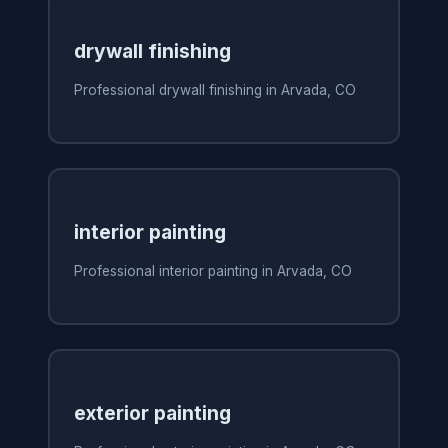
drywall finishing
Professional drywall finishing in Arvada, CO
interior painting
Professional interior painting in Arvada, CO
exterior painting