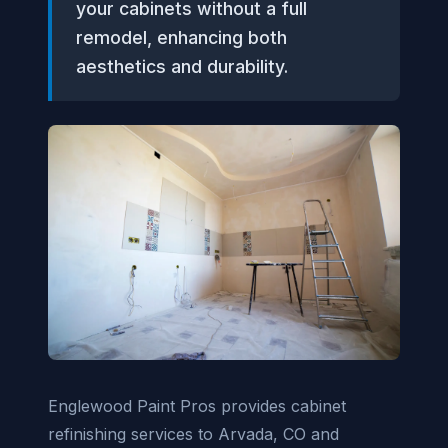
your cabinets without a full
remodel, enhancing both
aesthetics and durability.
Englewood Paint Pros provides cabinet
refinishing services to Arvada, CO and