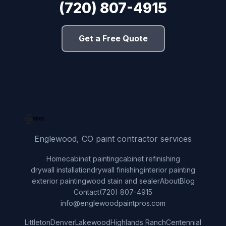
(720) 807-4915
Get a Free Quote
Englewood, CO paint contractor services
Home
cabinet painting
cabinet refinishing
drywall installation
drywall finishing
interior painting
exterior painting
wood stain and sealer
About
Blog
Contact
(720) 807-4915
info@englewoodpaintpros.com
Littleton
Denver
Lakewood
Highlands Ranch
Centennial