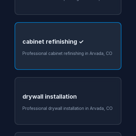
cabinet refinishing ✓
Professional cabinet refinishing in Arvada, CO
drywall installation
Professional drywall installation in Arvada, CO