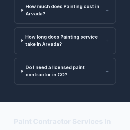
How much does Painting cost in
+
Arvada?
How long does Painting service
+
take in Arvada?
Do I need a licensed paint
+
contractor in CO?
Paint Contractor Services in