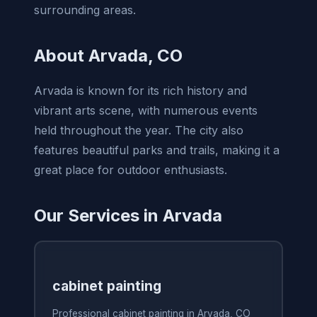
surrounding areas.
About Arvada, CO
Arvada is known for its rich history and
vibrant arts scene, with numerous events
held throughout the year. The city also
features beautiful parks and trails, making it a
great place for outdoor enthusiasts.
Our Services in Arvada
cabinet painting
Professional cabinet painting in Arvada, CO