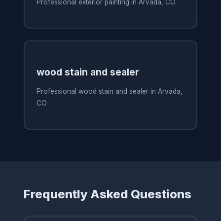
Professional exterior painting in Arvada, CO
wood stain and sealer
Professional wood stain and sealer in Arvada,
CO
Frequently Asked Questions