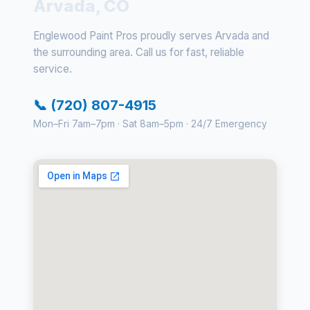
Arvada, CO
Englewood Paint Pros proudly serves Arvada and
the surrounding area. Call us for fast, reliable
service.
📞 (720) 807-4915
Mon–Fri 7am–7pm · Sat 8am–5pm · 24/7 Emergency