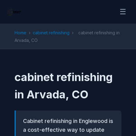
☰
Home
›
cabinet refinishing
›
cabinet refinishing in
Arvada, CO
cabinet refinishing
in Arvada, CO
Cabinet refinishing in Englewood is
a cost-effective way to update