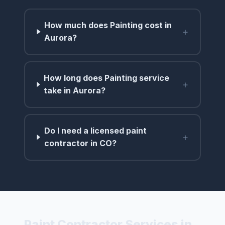
How much does Painting cost in
+
Aurora?
How long does Painting service
+
take in Aurora?
Do I need a licensed paint
+
contractor in CO?
Paint Contractor Services in