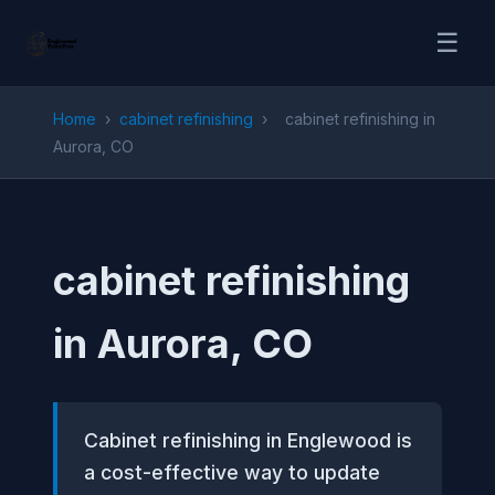
☰
Home
›
cabinet refinishing
›
cabinet refinishing in
Aurora, CO
cabinet refinishing
in Aurora, CO
Cabinet refinishing in Englewood is
a cost-effective way to update