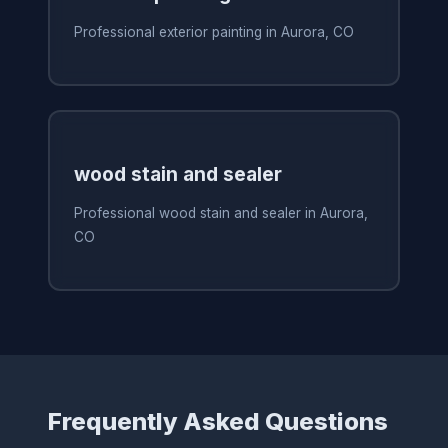
Professional exterior painting in Aurora, CO
wood stain and sealer
Professional wood stain and sealer in Aurora,
CO
Frequently Asked Questions