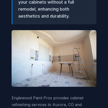
your cabinets without a full
remodel, enhancing both
aesthetics and durability.
Englewood Paint Pros provides cabinet
refinishing services to Aurora, CO and