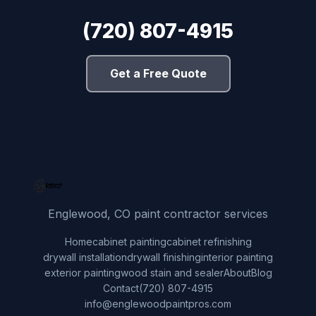
(720) 807-4915
Get a Free Quote
Englewood, CO paint contractor services
Home
cabinet painting
cabinet refinishing
drywall installation
drywall finishing
interior painting
exterior painting
wood stain and sealer
About
Blog
Contact
(720) 807-4915
info@englewoodpaintpros.com