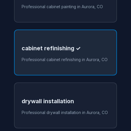
Professional cabinet painting in Aurora, CO
cabinet refinishing ✓
Professional cabinet refinishing in Aurora, CO
drywall installation
Professional drywall installation in Aurora, CO