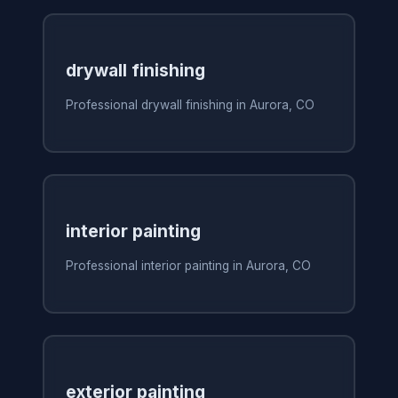
drywall finishing
Professional drywall finishing in Aurora, CO
interior painting
Professional interior painting in Aurora, CO
exterior painting