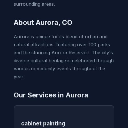
surrounding areas.
About Aurora, CO
Aurora is unique for its blend of urban and
natural attractions, featuring over 100 parks
and the stunning Aurora Reservoir. The city's
diverse cultural heritage is celebrated through
various community events throughout the
year.
Our Services in Aurora
cabinet painting