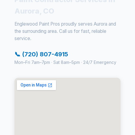
Aurora, CO
Englewood Paint Pros proudly serves Aurora and
the surrounding area. Call us for fast, reliable
service.
📞 (720) 807-4915
Mon–Fri 7am–7pm · Sat 8am–5pm · 24/7 Emergency