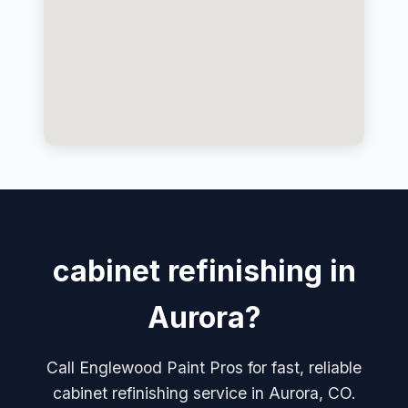
cabinet refinishing in
Aurora?
Call Englewood Paint Pros for fast, reliable
cabinet refinishing service in Aurora, CO.