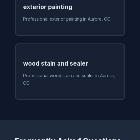
exterior painting
Professional exterior painting in Aurora, CO
wood stain and sealer
Professional wood stain and sealer in Aurora,
CO