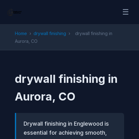
☰
Home
›
drywall finishing
›
drywall finishing in
Aurora, CO
drywall finishing in
Aurora, CO
Drywall finishing in Englewood is
essential for achieving smooth,