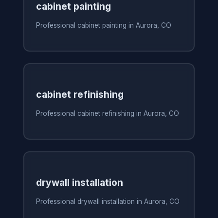
cabinet painting
Professional cabinet painting in Aurora, CO
cabinet refinishing
Professional cabinet refinishing in Aurora, CO
drywall installation
Professional drywall installation in Aurora, CO