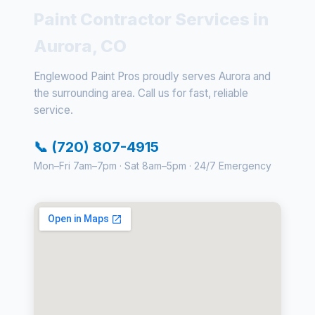
Paint Contractor Services in
Aurora, CO
Englewood Paint Pros proudly serves Aurora and
the surrounding area. Call us for fast, reliable
service.
📞 (720) 807-4915
Mon–Fri 7am–7pm · Sat 8am–5pm · 24/7 Emergency