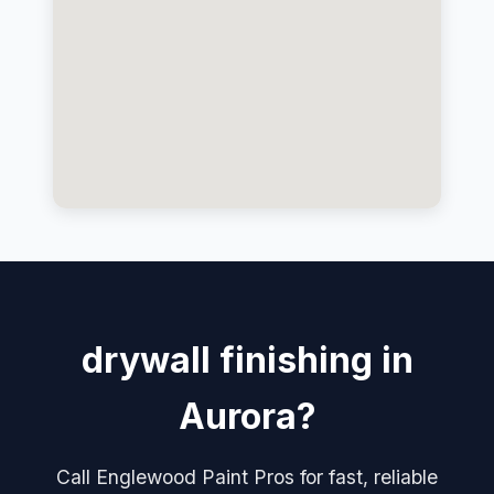
drywall finishing in
Aurora?
Call Englewood Paint Pros for fast, reliable