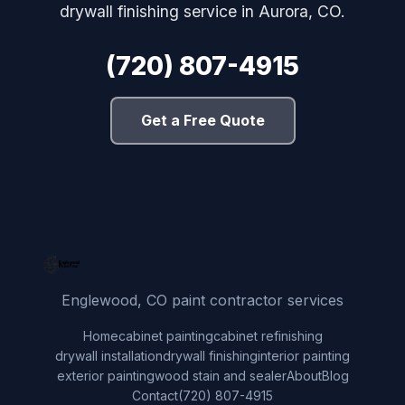
drywall finishing service in Aurora, CO.
(720) 807-4915
Get a Free Quote
Englewood, CO paint contractor services
Home
cabinet painting
cabinet refinishing
drywall installation
drywall finishing
interior painting
exterior painting
wood stain and sealer
About
Blog
Contact
(720) 807-4915