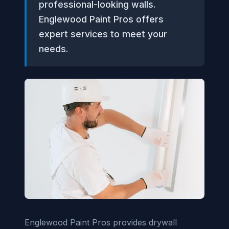
professional-looking walls.
Englewood Paint Pros offers
expert services to meet your
needs.
Englewood Paint Pros provides drywall