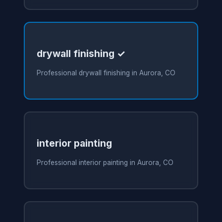
drywall finishing ✓
Professional drywall finishing in Aurora, CO
interior painting
Professional interior painting in Aurora, CO