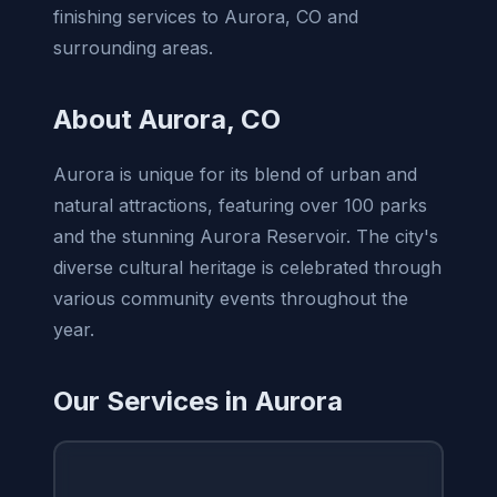
finishing services to Aurora, CO and
surrounding areas.
About Aurora, CO
Aurora is unique for its blend of urban and
natural attractions, featuring over 100 parks
and the stunning Aurora Reservoir. The city's
diverse cultural heritage is celebrated through
various community events throughout the
year.
Our Services in Aurora