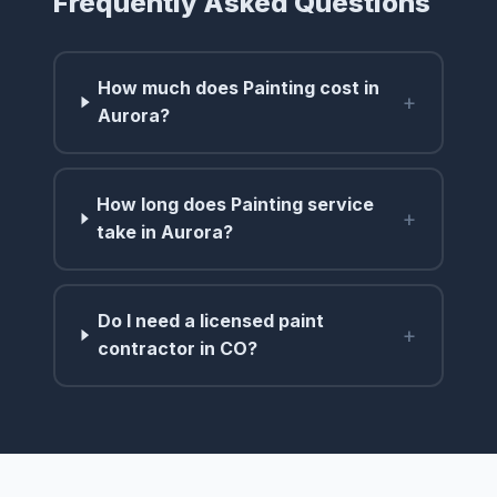
Frequently Asked Questions
How much does Painting cost in
+
Aurora?
How long does Painting service
+
take in Aurora?
Do I need a licensed paint
+
contractor in CO?