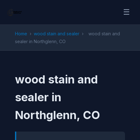
☰
Home
›
wood stain and sealer
›
wood stain and
sealer in Northglenn, CO
wood stain and
sealer in
Northglenn, CO