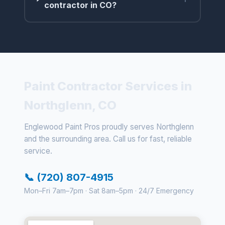
contractor in CO?
Paint Contractor Services in
Northglenn, CO
Englewood Paint Pros proudly serves Northglenn
and the surrounding area. Call us for fast, reliable
service.
📞 (720) 807-4915
Mon–Fri 7am–7pm · Sat 8am–5pm · 24/7 Emergency