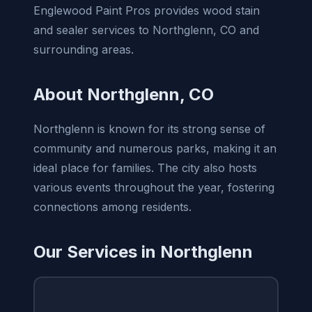
Englewood Paint Pros provides wood stain
and sealer services to Northglenn, CO and
surrounding areas.
About Northglenn, CO
Northglenn is known for its strong sense of
community and numerous parks, making it an
ideal place for families. The city also hosts
various events throughout the year, fostering
connections among residents.
Our Services in Northglenn