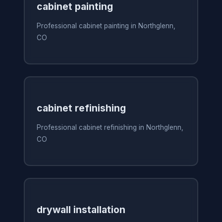
cabinet painting
Professional cabinet painting in Northglenn,
CO
cabinet refinishing
Professional cabinet refinishing in Northglenn,
CO
drywall installation