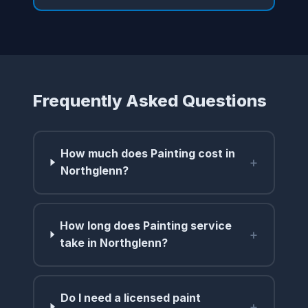
Frequently Asked Questions
How much does Painting cost in
+
Northglenn?
How long does Painting service
+
take in Northglenn?
Do I need a licensed paint
+