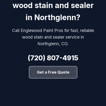
wood stain and sealer
in Northglenn?
Call Englewood Paint Pros for fast, reliable
wood stain and sealer service in
Northglenn, CO.
(720) 807-4915
Get a Free Quote