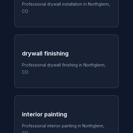
Professional drywall installation in Northglenn,
CO
drywall finishing
Professional drywall finishing in Northglenn,
CO
interior painting
Professional interior painting in Northglenn,