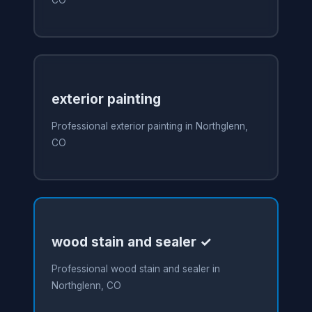
CO
exterior painting
Professional exterior painting in Northglenn,
CO
wood stain and sealer ✓
Professional wood stain and sealer in
Northglenn, CO