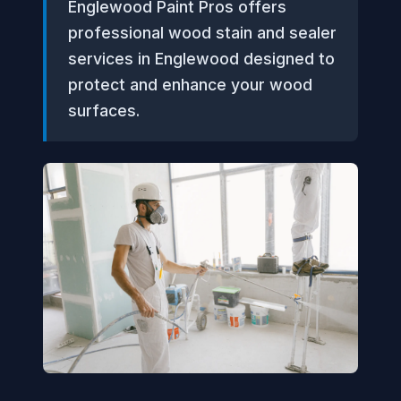
Englewood Paint Pros offers
professional wood stain and sealer
services in Englewood designed to
protect and enhance your wood
surfaces.